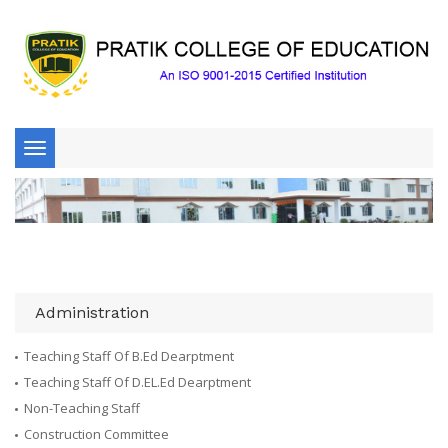
Toggle
navigation
Administration
Teaching Staff Of B.Ed Dearptment
Teaching Staff Of D.EL.Ed Dearptment
Non-Teaching Staff
Construction Committee