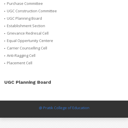
Purchase Committee
UGC Construction Committee
UGC Planning Board
Establishment Section
Grievance Redresal Cell
Equal Oppertunity Centere
Carrier Counselling Cell
Anti-Ragging Cell
Placement Cell
UGC Planning Board
@ Pratik College of Education