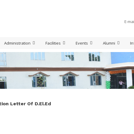
E-mai
Administration
Facilities
Events
Alumni
In
ion Letter Of D.El.Ed