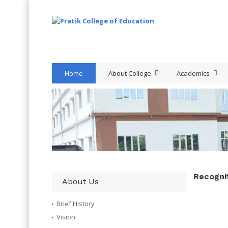
Home
About College
Academics
Recognit
About Us
Brief History
Vision