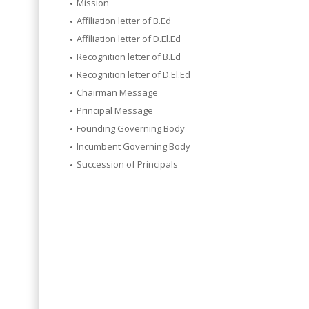
Mission
Affiliation letter of B.Ed
Affiliation letter of D.El.Ed
Recognition letter of B.Ed
Recognition letter of D.El.Ed
Chairman Message
Principal Message
Founding Governing Body
Incumbent Governing Body
Succession of Principals