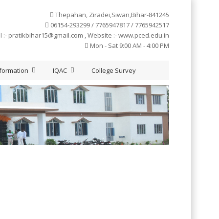
Thepahan, Ziradei,Siwan,Bihar-841245
06154-293299 / 7765947817 / 7765942517
l :-
pratikbihar15@gmail.com
, Website :- www.pced.edu.in
Mon - Sat 9:00 AM - 4:00 PM
formation
IQAC
College Survey