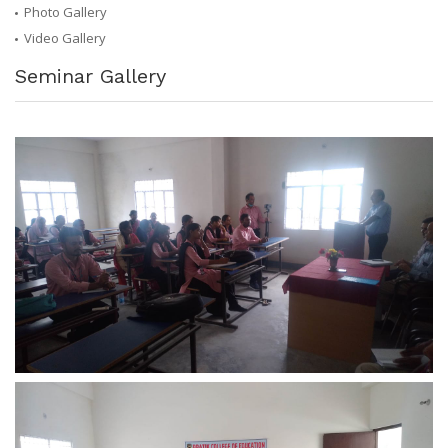
Photo Gallery
Video Gallery
Seminar Gallery