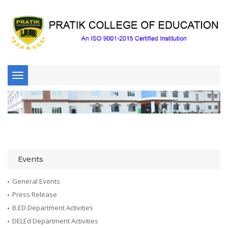
Toggle
navigation
Events
General Events
Press Release
B.ED Department Activities
DELEd Department Activities